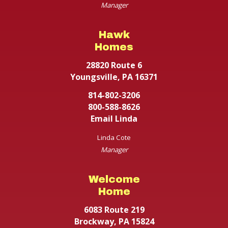
Manager
Hawk
Homes
28820 Route 6
Youngsville, PA 16371
814-802-3206
800-588-8626
Email Linda
Linda Cote
Manager
Welcome
Home
6083 Route 219
Brockway, PA 15824