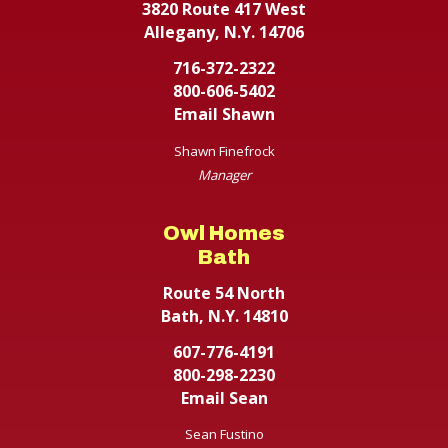
3820 Route 417 West
Allegany, N.Y. 14706
716-372-2322
800-606-5402
Email Shawn
Shawn Finefrock
Manager
Owl Homes
Bath
Route 54 North
Bath, N.Y. 14810
607-776-4191
800-298-2230
Email Sean
Sean Fustino