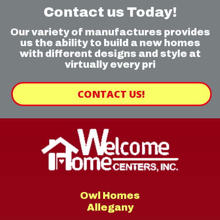
Contact us Today!
Our variety of manufactures provides
us the ability to build a new homes
with different designs and style at
virtually every pri
CONTACT US!
Owl Homes
Allegany