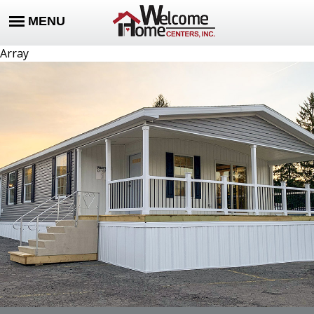
Array